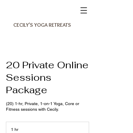
CECILY'S YOGA RETREATS
20 Private Online
Sessions
Package
(20) 1-hr, Private, 1-on-1 Yoga, Core or
Fitness sessions with Cecily.
1 hr
1