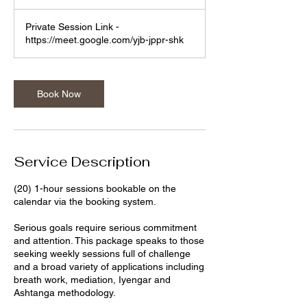
h
Private Session Link -
https://meet.google.com/yjb-jppr-shk
Book Now
Service Description
(20) 1-hour sessions bookable on the
calendar via the booking system.
Serious goals require serious commitment
and attention. This package speaks to those
seeking weekly sessions full of challenge
and a broad variety of applications including
breath work, mediation, Iyengar and
Ashtanga methodology.