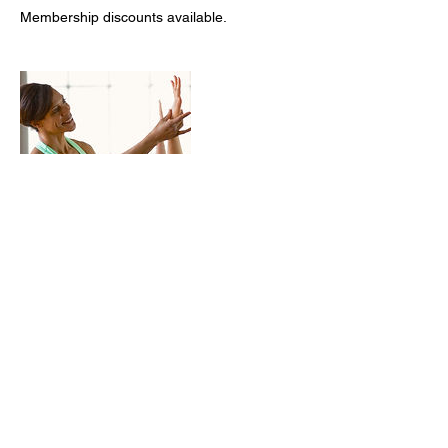
Membership discounts available.
Contact Details
+14157400085
cguest@cecilysyogaretreats.company
3518 Straitwood Court, Antioch, CA, USA