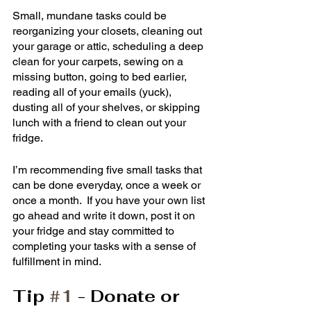
Small, mundane tasks could be 
reorganizing your closets, cleaning out 
your garage or attic, scheduling a deep 
clean for your carpets, sewing on a 
missing button, going to bed earlier, 
reading all of your emails (yuck), 
dusting all of your shelves, or skipping 
lunch with a friend to clean out your 
fridge. 
I’m recommending five small tasks that 
can be done everyday, once a week or 
once a month.  If you have your own list 
go ahead and write it down, post it on 
your fridge and stay committed to 
completing your tasks with a sense of 
fulfillment in mind. 
Tip 
#1
 - Donate or 