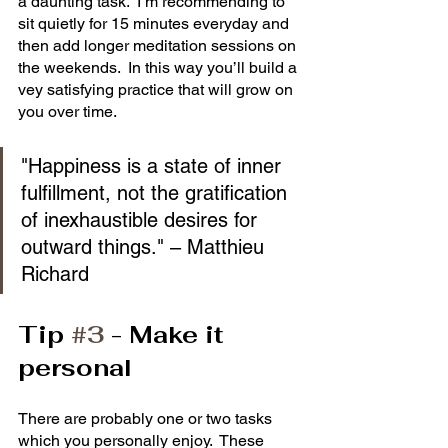
a daunting task.  I’m recommending to 
sit quietly for 15 minutes everyday and 
then add longer meditation sessions on 
the weekends.  In this way you’ll build a 
vey satisfying practice that will grow on 
you over time.
"Happiness is a state of inner 
fulfillment, not the gratification 
of inexhaustible desires for 
outward things." – Matthieu 
Richard
Tip 
#3
 - Make it 
personal
There are probably one or two tasks 
which you personally enjoy.  These 