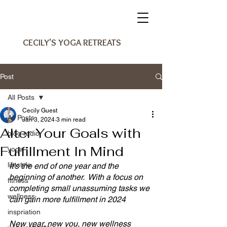
CECILY'S YOGA RETREATS
Post
All Posts
Cecily Guest
All Posts
Jan 3, 2024
3 min read
Alter Your Goals with
blog radio
Fulfillment In Mind
yoga
lifestyle
It’s the end of one year and the 
beginning of another.  With a focus on 
fitness
completing small unassuming tasks we 
wellness
can gain more fulfillment in 2024
inspriation
New year, new you, new wellness 