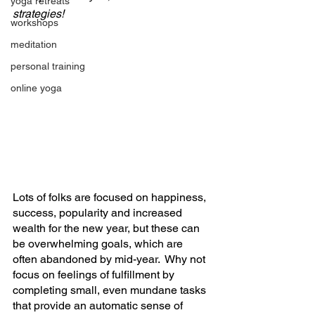
yoga retreats
strategies!
workshops
meditation
personal training
online yoga
Lots of folks are focused on happiness, 
success, popularity and increased 
wealth for the new year, but these can 
be overwhelming goals, which are 
often abandoned by mid-year.  Why not 
focus on feelings of fulfillment by 
completing small, even mundane tasks 
that provide an automatic sense of 