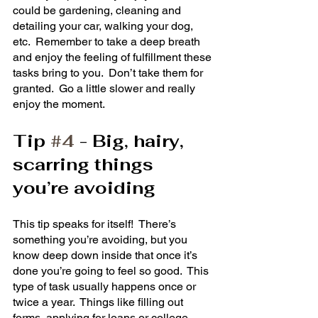
could be gardening, cleaning and 
detailing your car, walking your dog, 
etc.  Remember to take a deep breath 
and enjoy the feeling of fulfillment these 
tasks bring to you.  Don’t take them for 
granted.  Go a little slower and really 
enjoy the moment. 
Tip 
#4
 - Big, hairy, 
scarring things 
you’re avoiding
This tip speaks for itself!  There’s 
something you’re avoiding, but you 
know deep down inside that once it’s 
done you’re going to feel so good.  This 
type of task usually happens once or 
twice a year.  Things like filling out 
forms, applying for loans or college, 