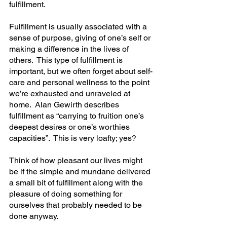
fulfillment.
Fulfillment is usually associated with a 
sense of purpose, giving of one’s self or 
making a difference in the lives of 
others.  This type of fulfillment is 
important, but we often forget about self-
care and personal wellness to the point 
we’re exhausted and unraveled at 
home.  Alan Gewirth describes 
fulfillment as “carrying to fruition one’s 
deepest desires or one’s worthies 
capacities”.  This is very loafty; yes?
Think of how pleasant our lives might 
be if the simple and mundane delivered 
a small bit of fulfillment along with the 
pleasure of doing something for 
ourselves that probably needed to be 
done anyway.