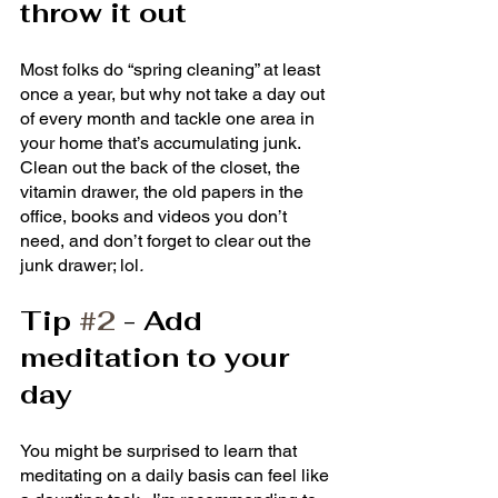
throw it out
Most folks do “spring cleaning” at least 
once a year, but why not take a day out 
of every month and tackle one area in 
your home that’s accumulating junk.  
Clean out the back of the closet, the 
vitamin drawer, the old papers in the 
office, books and videos you don’t 
need, and don’t forget to clear out the 
junk drawer; lol
.  
Tip 
#2
 - Add 
meditation to your 
day
You might be surprised to learn that 
meditating on a daily basis can feel like 