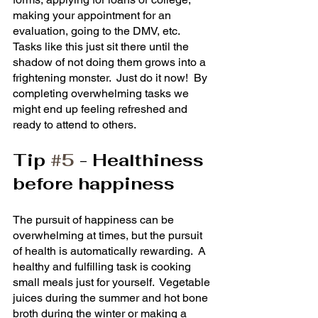
making your appointment for an 
evaluation, going to the DMV, etc.  
Tasks like this just sit there until the 
shadow of not doing them grows into a 
frightening monster.  Just do it now!  By 
completing overwhelming tasks we 
might end up feeling refreshed and 
ready to attend to others.
Tip 
#5
 - Healthiness 
before happiness
The pursuit of happiness can be 
overwhelming at times, but the pursuit 
of health is automatically rewarding.  A 
healthy and fulfilling task is cooking 
small meals just for yourself.  Vegetable 
juices during the summer and hot bone 
broth during the winter or making a 