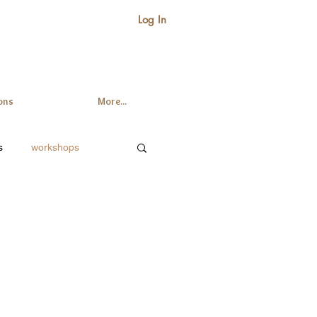
Log In
ons
More...
s
workshops