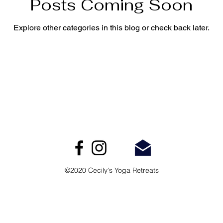
Posts Coming Soon
Explore other categories in this blog or check back later.
©2020 Cecily's Yoga Retreats