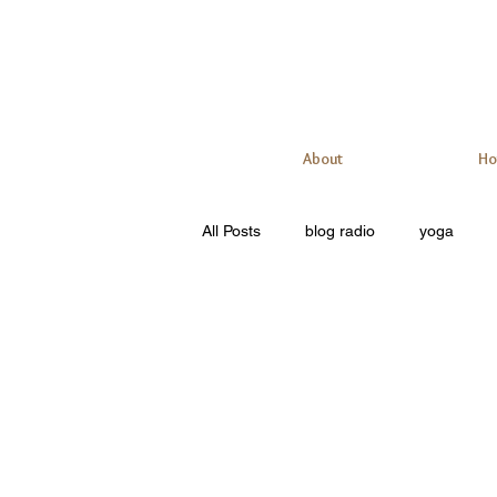
About
Ho
All Posts
blog radio
yoga
meditation
personal training