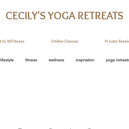
CECILY'S YOGA RETREATS
t In 30 Fitness
Online Classes
Private Sessi
lifestyle
fitness
wellness
inspriation
yoga retreat
online yoga