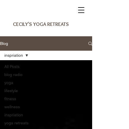
CECILY'S YOGA RETREATS
Blog
inspriation
All Posts
blog radio
yoga
lifestyle
fitness
wellness
inspriation
yoga retreats