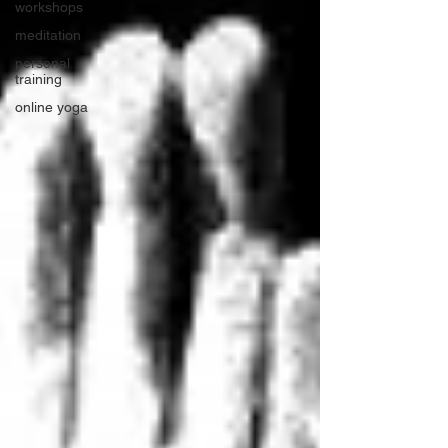
workshops
meditation
personal
training
online yoga